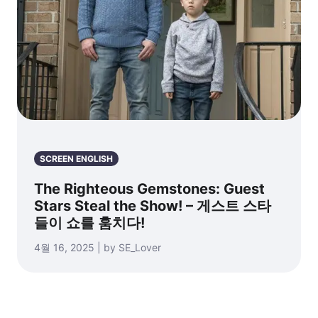
SCREEN ENGLISH
The Righteous Gemstones: Guest
Stars Steal the Show! – 게스트 스타
들이 쇼를 훔치다!
4월 16, 2025 | by SE_Lover