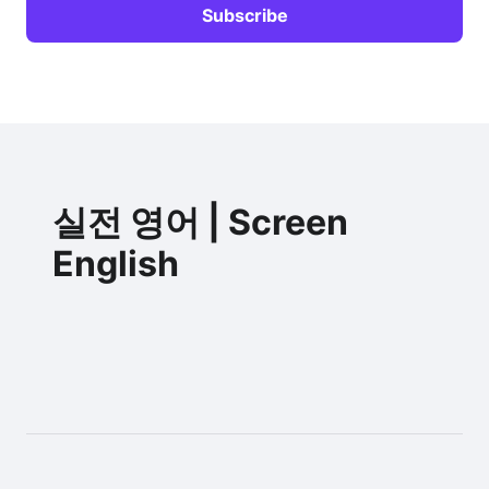
실전 영어 | Screen
English