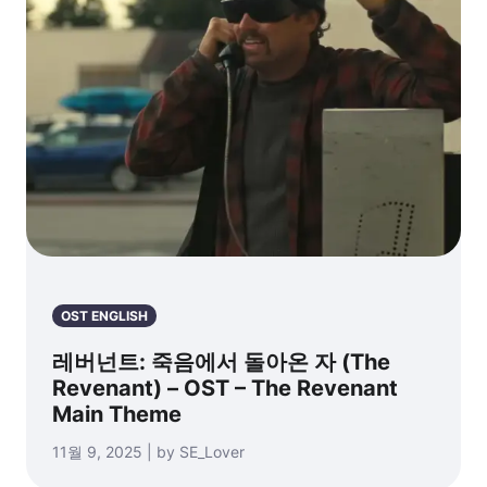
OST ENGLISH
레버넌트: 죽음에서 돌아온 자 (The
Revenant) – OST – The Revenant
Main Theme
11월 9, 2025 | by SE_Lover