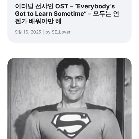
이터널 선샤인 OST – “Everybody’s
Got to Learn Sometime” – 모두는 언
젠가 배워야만 해
9월 16, 2025 | by SE_Lover