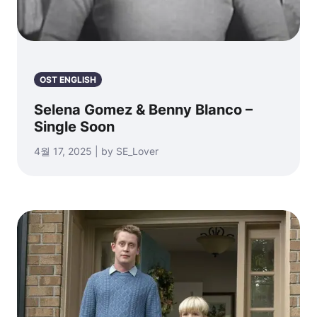
OST ENGLISH
Selena Gomez & Benny Blanco –
Single Soon
4월 17, 2025 | by SE_Lover