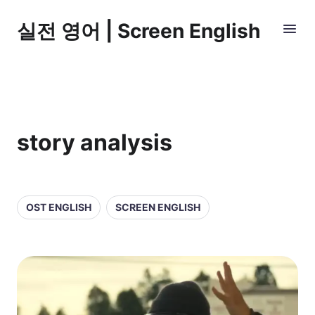
실전 영어 | Screen English
story analysis
OST ENGLISH
SCREEN ENGLISH