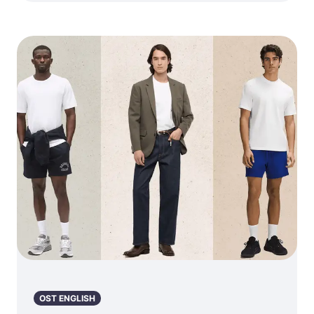
OST ENGLISH