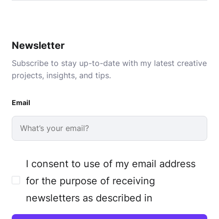
Newsletter
Subscribe to stay up-to-date with my latest creative
projects, insights, and tips.
Email
I consent to use of my email address
for the purpose of receiving
newsletters as described in