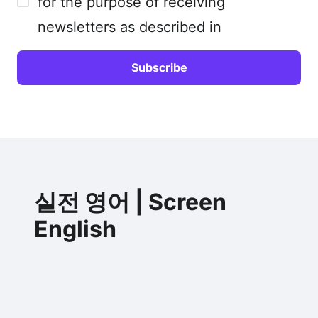
for the purpose of receiving
newsletters as described in
실전 영어 | Screen
English