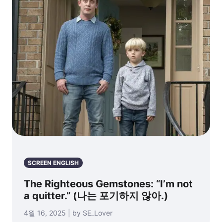
SCREEN ENGLISH
The Righteous Gemstones: “I’m not
a quitter.” (나는 포기하지 않아.)
4월 16, 2025 | by SE_Lover