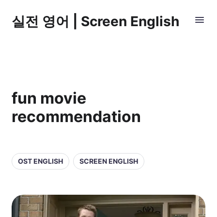
실전 영어 | Screen English
fun movie
recommendation
OST ENGLISH
SCREEN ENGLISH