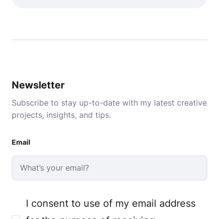
Newsletter
Subscribe to stay up-to-date with my latest creative
projects, insights, and tips.
Email
I consent to use of my email address